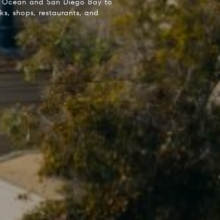
ic Ocean and San Diego Bay to
s, shops, restaurants, and