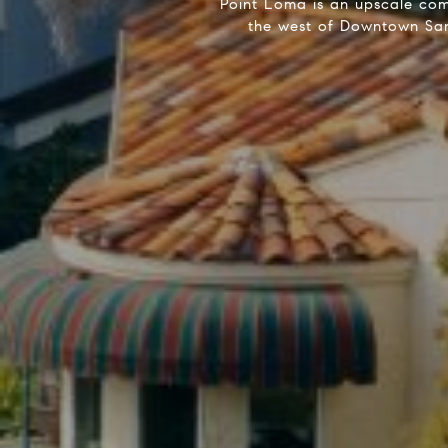
Point Loma is an upscale com
the west of Downtown San 