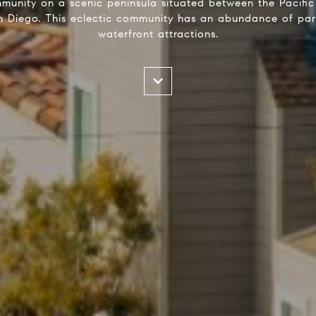
munity on a scenic peninsula situated between the Pacif
Diego. This eclectic community has an abundance of park
waterfront attractions.