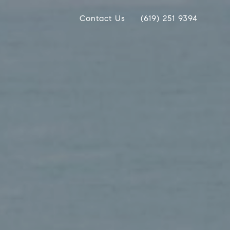
Contact Us
(619) 251 9394