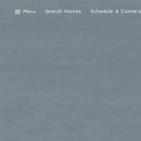
Search Homes
Schedule A Convers
Menu