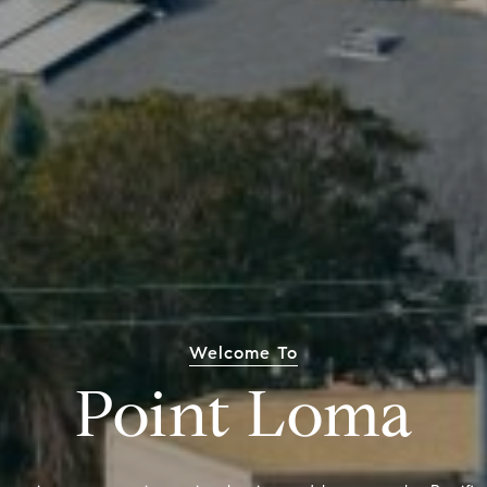
Welcome To
Point Loma