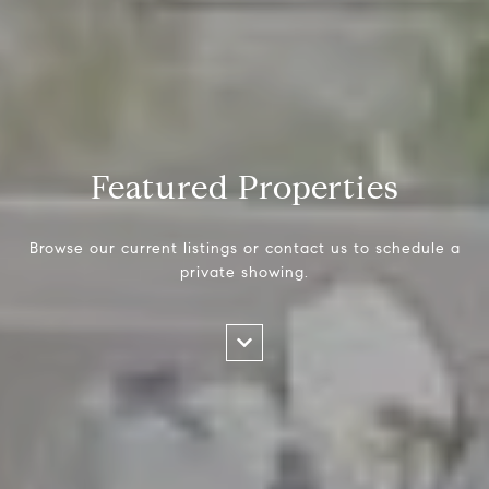
Featured Properties
Browse our current listings or contact us to schedule a
private showing.