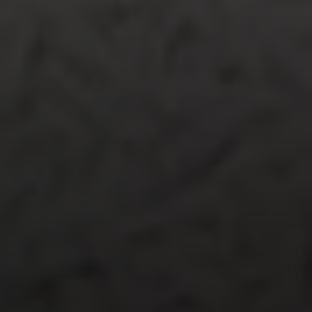
The Ragusa Group
(619) 251-9394
ragusagroup@compass.com
Jenn Ragusa | CA DRE# 01920100
Dave Ragusa | CA DRE# 01411710