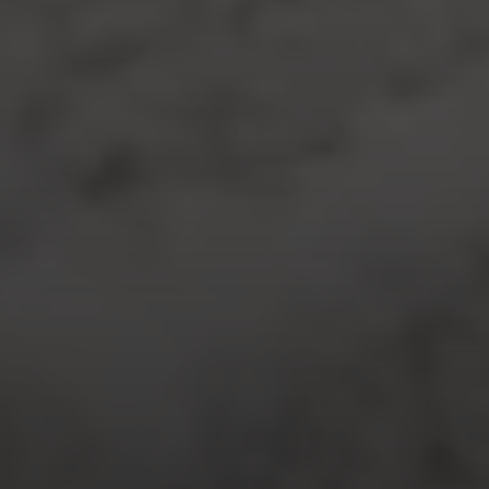
Compass
7863 Girard Ave., Ste 208,
La Jolla, CA