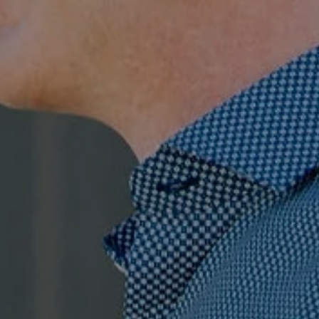
Compass
7863 Girard Ave., Ste 208,
La Jolla, CA
The Ragusa Group
(619) 251-9394
[email protected]
Jenn Ragusa | CA DRE# 01920100
Dave Ragusa | CA DRE# 01411710