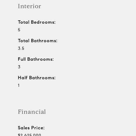
Interior
Total Bedrooms:
5
Total Bathrooms:
3.5
Full Bathrooms:
3
Half Bathrooms:
1
Financial
Sales Price:
$2,625,000