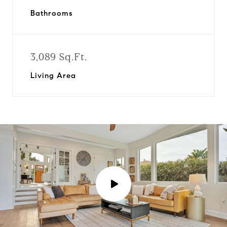
Bathrooms
3,089 Sq.Ft.
Living Area
P
l