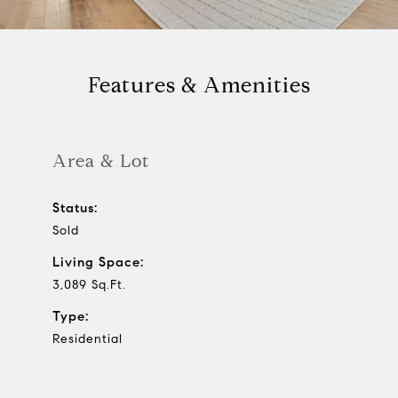
a
y
Features & Amenities
v
i
Area & Lot
d
Status:
Sold
e
Living Space:
o
3,089 Sq.Ft.
Type:
Residential