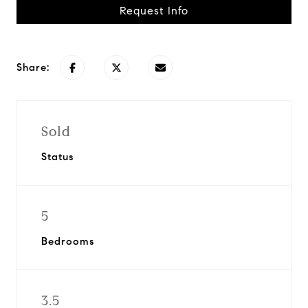
Request Info
Share:
Sold
Status
5
Bedrooms
3.5