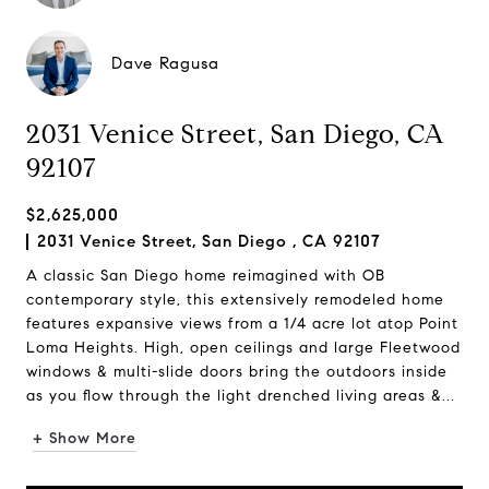
Dave Ragusa
2031 Venice Street, San Diego, CA
92107
$2,625,000
2031 Venice Street, San Diego , CA 92107
A classic San Diego home reimagined with OB
contemporary style, this extensively remodeled home
features expansive views from a 1/4 acre lot atop Point
Loma Heights. High, open ceilings and large Fleetwood
windows & multi-slide doors bring the outdoors inside
as you flow through the light drenched living areas &...
+ Show More