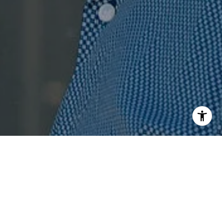
I agree to be contacted by Jenn Ragusa via call, email,
and text for real estate services. To opt out, you can reply
'stop' at any time or reply 'help' for assistance. You can
also click the unsubscribe link in the emails. Message and
data rates may apply. Message frequency may vary.
Privacy Policy
.