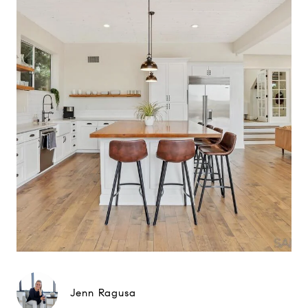
Jenn Ragusa