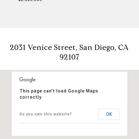
2031 Venice Street, San Diego, CA
92107
This page can't load Google Maps
correctly.
OK
Do you own this website?