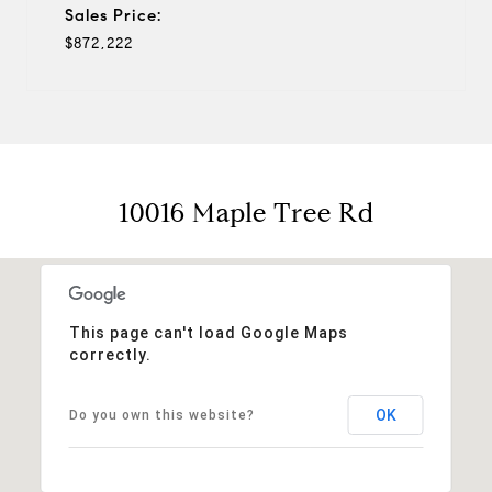
Sales Price:
$872,222
10016 Maple Tree Rd
This page can't load Google Maps
correctly.
OK
Do you own this website?