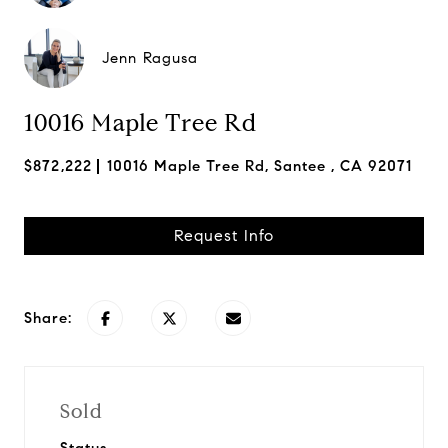
Jenn Ragusa
10016 Maple Tree Rd
$872,222
10016 Maple Tree Rd, Santee , CA 92071
Request Info
Share:
Sold