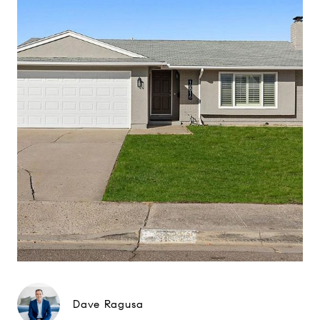
Dave Ragusa