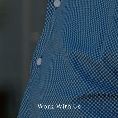
Compass
7863 Girard Ave., Ste 208,
La Jolla, CA
The Ragusa Group
(619) 251-9394
[email protected]
Jenn Ragusa | CA DRE# 01920100
Dave Ragusa | CA DRE# 01411710
Work With Us