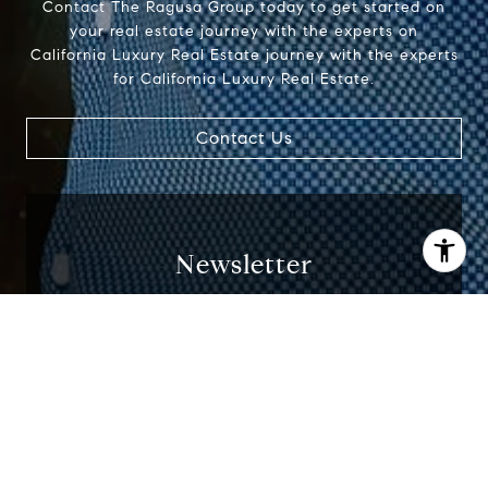
Contact The Ragusa Group today to get started on
your real estate journey with the experts on
California Luxury Real Estate journey with the experts
for California Luxury Real Estate.
Contact Us
Newsletter
Stay up to date on all things related to
I agree to be contacted by Jenn Ragusa via call, email,
California Real Estate delivered to your inbox
and text for real estate services. To opt out, you can reply
monthly.
'stop' at any time or reply 'help' for assistance. You can
also click the unsubscribe link in the emails. Message and
data rates may apply. Message frequency may vary.
Privacy Policy
.
I agree to be contacted by Jenn Ragusa via