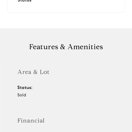
Status
Features & Amenities
Area & Lot
Status:
Sold
Financial