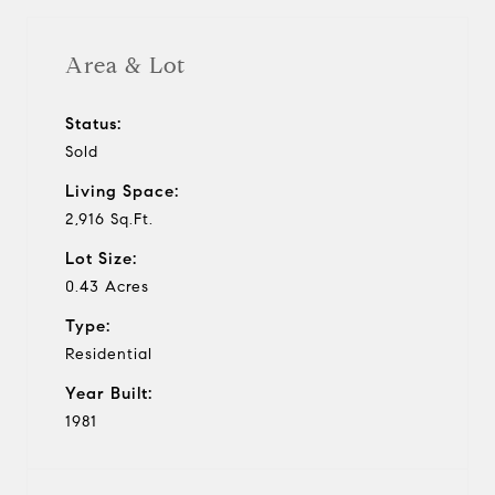
Area & Lot
Status:
Sold
Living Space:
2,916 Sq.Ft.
Lot Size:
0.43 Acres
Type:
Residential
Year Built:
1981