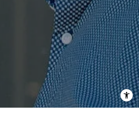
I agree to be contacted by Jenn Ragusa via call, email,
and text for real estate services. To opt out, you can reply
'stop' at any time or reply 'help' for assistance. You can
also click the unsubscribe link in the emails. Message and
data rates may apply. Message frequency may vary.