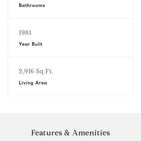
Bathrooms
1981
Year Built
2,916 Sq.Ft.
Living Area
Features & Amenities