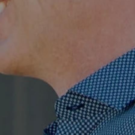
Compass
7863 Girard Ave., Ste 208,
La Jolla, CA
The Ragusa Group
(619) 251-9394
[email protected]
Jenn Ragusa | CA DRE# 01920100
Dave Ragusa | CA DRE# 01411710