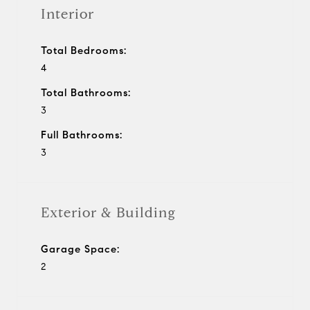
Interior
Total Bedrooms:
4
Total Bathrooms:
3
Full Bathrooms:
3
Exterior & Building
Garage Space:
2