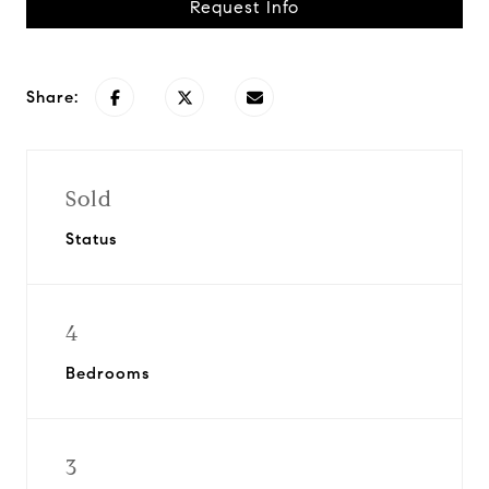
Request Info
Share:
Sold
Status
4
Bedrooms
3