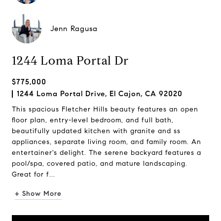
Jenn Ragusa
1244 Loma Portal Dr
$775,000
1244 Loma Portal Drive, El Cajon, CA 92020
This spacious Fletcher Hills beauty features an open
floor plan, entry-level bedroom, and full bath,
beautifully updated kitchen with granite and ss
appliances, separate living room, and family room. An
entertainer's delight. The serene backyard features a
pool/spa, covered patio, and mature landscaping.
Great for f...
+ Show More