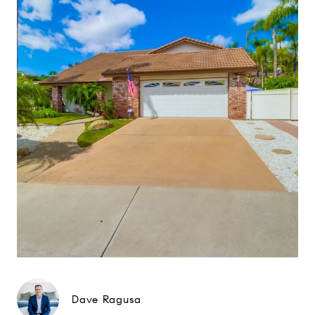
Dave Ragusa