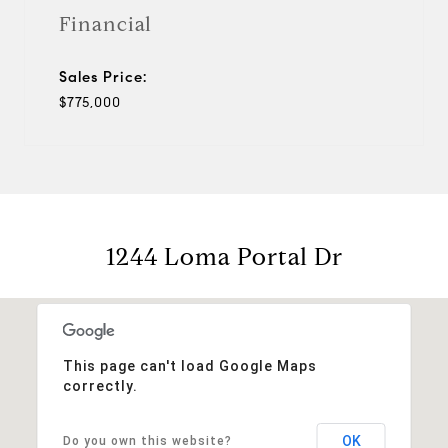
Financial
Sales Price:
$775,000
1244 Loma Portal Dr
This page can't load Google Maps
correctly.
OK
Do you own this website?